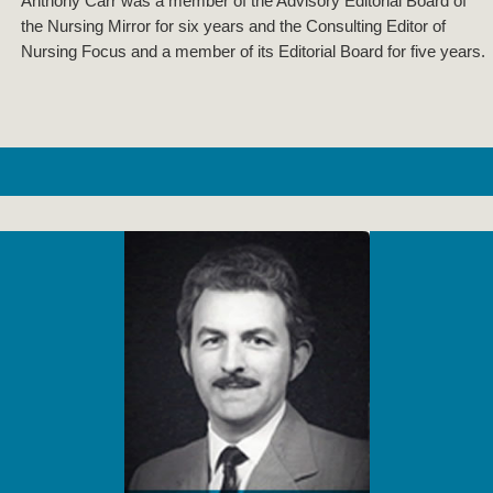
Anthony Carr was a member of the Advisory Editorial Board of
the Nursing Mirror for six years and the Consulting Editor of
Nursing Focus and a member of its Editorial Board for five years.