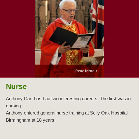
Nurse
Anthony Carr has had two interesting careers. The first was in
nursing.
Anthony entered general nurse training at Selly Oak Hospital
Birmingham at 18 years.