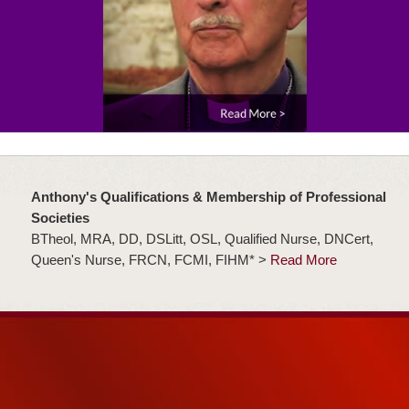
Anthony's Qualifications & Membership of Professional
Societies
BTheol, MRA, DD, DSLitt, OSL, Qualified Nurse, DNCert,
Queen's Nurse, FRCN, FCMI, FIHM* >
Read More