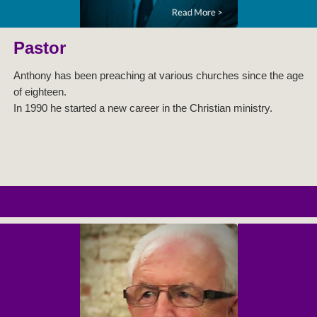
Pastor
Anthony has been preaching at various churches since the age
of eighteen.
In 1990 he started a new career in the Christian ministry.