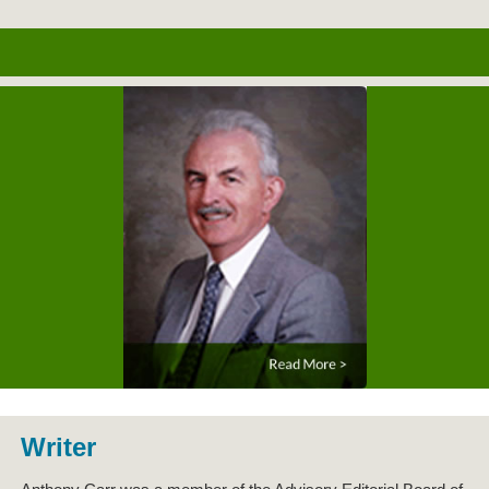
Writer