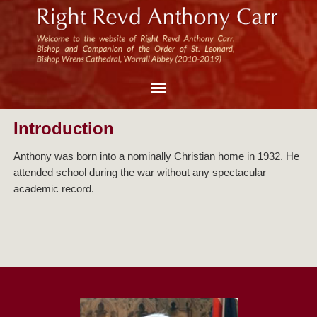
Introduction
Anthony was born into a nominally Christian home in 1932. He
attended school during the war without any spectacular
academic record.